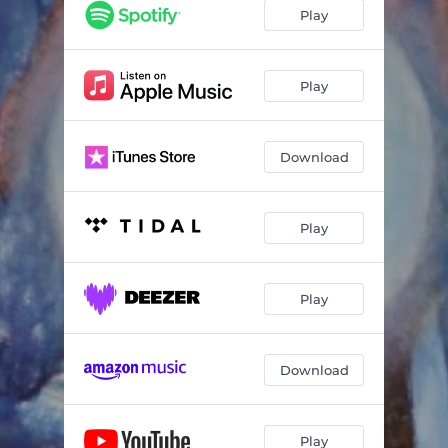
Play
Play
Download
Play
Play
Download
Play