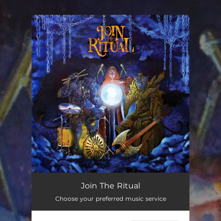
You're all set!
Join The Ritual
Choose your preferred music service